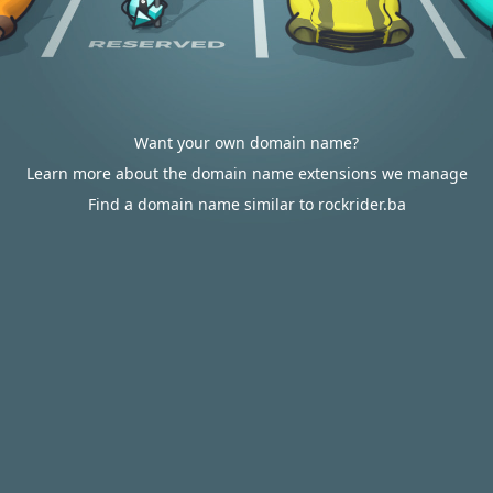
Want your own domain name?
Learn more about the domain name extensions we manage
Find a domain name similar to rockrider.ba