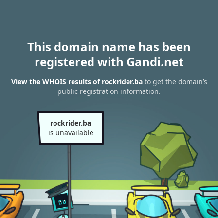
This domain name has been
registered with Gandi.net
View the WHOIS results of rockrider.ba
to get the domain’s
public registration information.
rockrider.ba
is unavailable